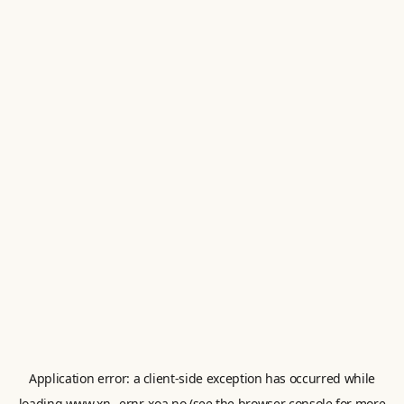
Application error: a
client
-side exception has occurred while
loading
www.xn--ernr-xoa.no
(see the
browser console
for more