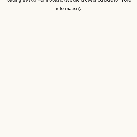
information).