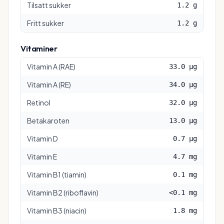
Tilsatt sukker
1.2 g
Fritt sukker
1.2 g
Vitaminer
Vitamin A (RAE)
33.0 µg
Vitamin A (RE)
34.0 µg
Retinol
32.0 µg
Betakaroten
13.0 µg
Vitamin D
0.7 µg
Vitamin E
4.7 mg
Vitamin B1 (tiamin)
0.1 mg
Vitamin B2 (riboflavin)
<0.1 mg
Vitamin B3 (niacin)
1.8 mg