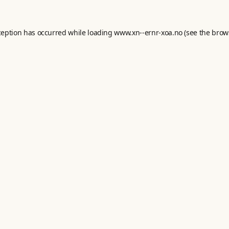
ception has occurred while loading
www.xn--ernr-xoa.no
(see the
brow