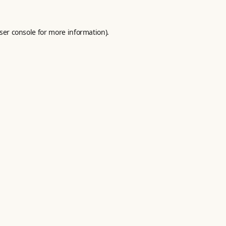
ser console
for more information).