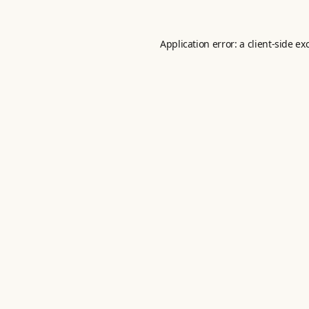
Application error: a
client
-side ex