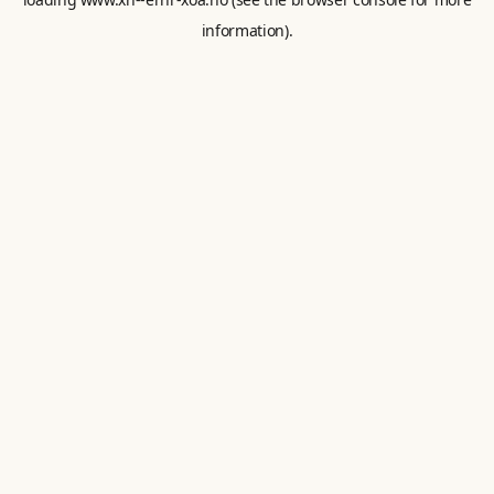
information).