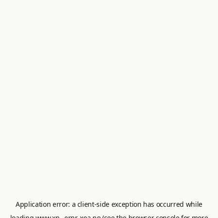
Application error: a
client
-side exception has occurred while
loading
www.xn--ernr-xoa.no
(see the
browser console
for more