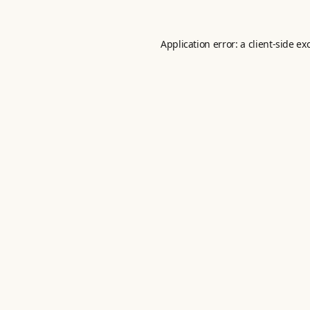
Application error: a
client
-side ex