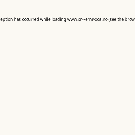
ception has occurred while loading
www.xn--ernr-xoa.no
(see the
brow