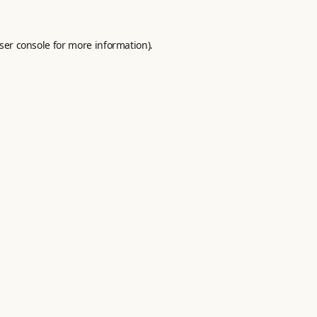
ser console
for more information).